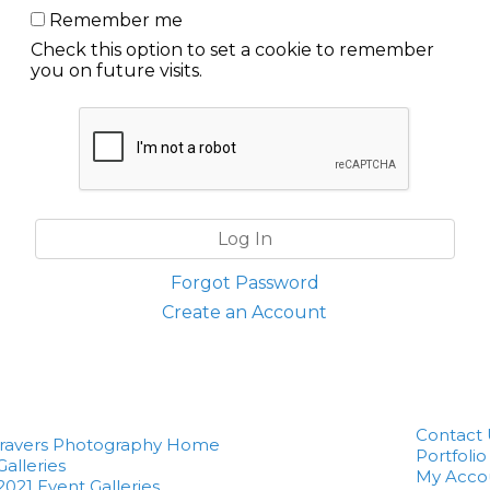
Remember me
Check this option to set a cookie to remember
you on future visits.
Forgot Password
Create an Account
Contact 
Travers Photography Home
Portfolio
Galleries
My Acco
2021 Event Galleries