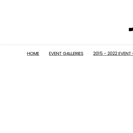
HOME
EVENT GALLERIES
2015 - 2022 EVENT 