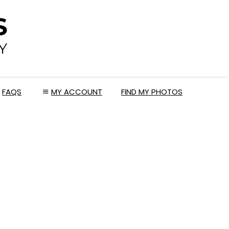
FAQS
MY ACCOUNT
FIND MY PHOTOS