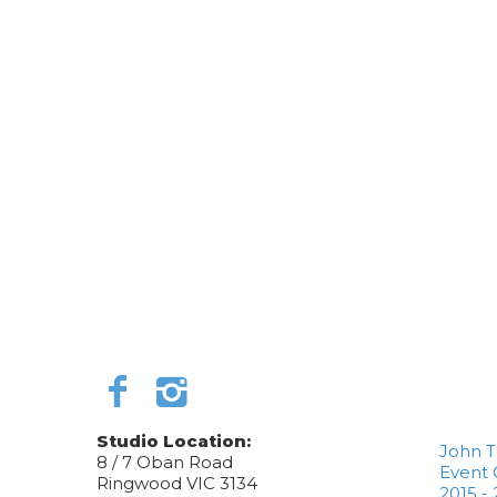
Studio Location:
John 
8 / 7 Oban Road
Event 
Ringwood VIC 3134
2015 - 