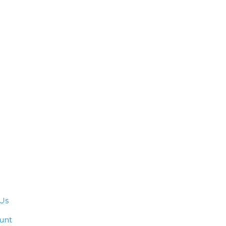
Us
unt