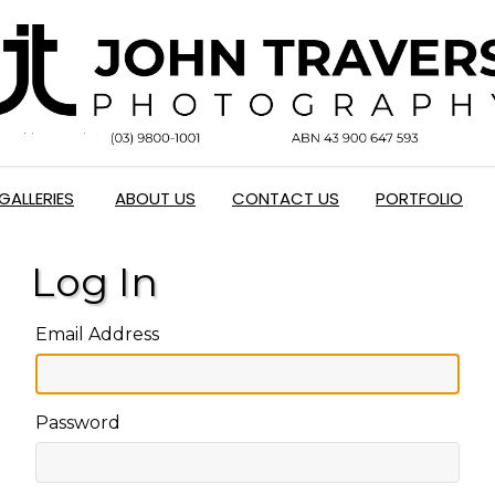
GALLERIES
ABOUT US
CONTACT US
PORTFOLIO
Log In
Email Address
Password