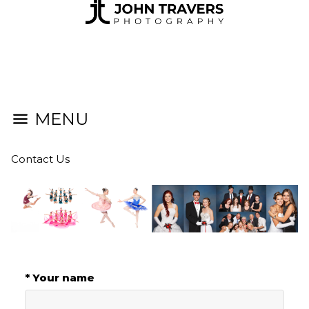
MENU
Contact Us
* Your name