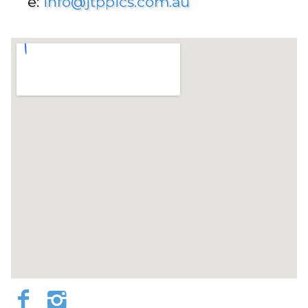
e:
info@jtppics.com.au