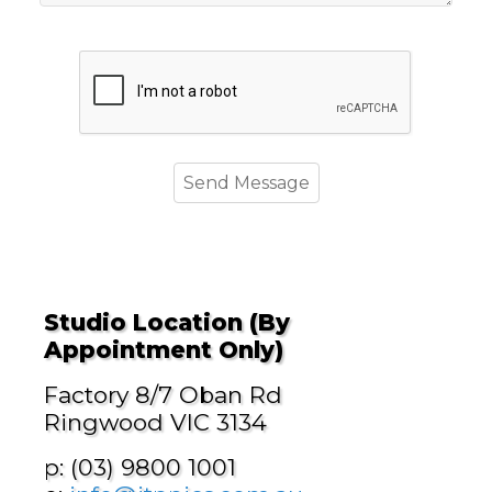
Studio Location (By
Appointment Only)
Factory 8/7 Oban Rd
Ringwood VIC 3134
p: (03) 9800 1001