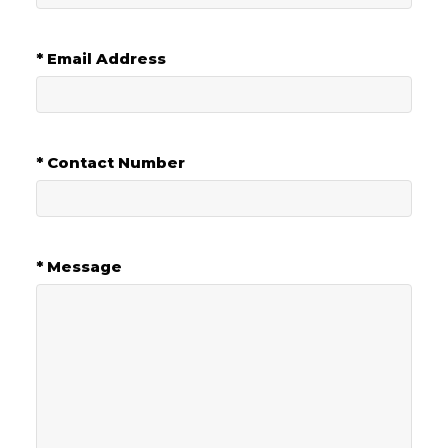
* Email Address
* Contact Number
* Message