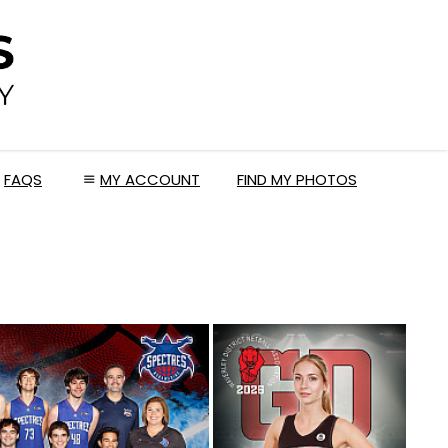
FAQS
MY ACCOUNT
FIND MY PHOTOS