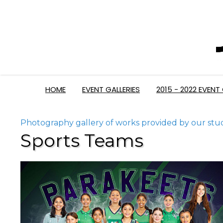
HOME
EVENT GALLERIES
2015 - 2022 EVENT 
Photography gallery of works provided by our stu
Sports Teams