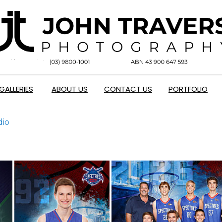
GALLERIES
ABOUT US
CONTACT US
PORTFOLIO
dio